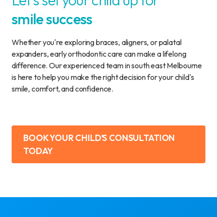
Let's set your child up for
smile success
Whether you're exploring braces, aligners, or palatal
expanders, early orthodontic care can make a lifelong
difference. Our experienced team in south east Melbourne
is here to help you make the right decision for your child's
smile, comfort, and confidence.
BOOK YOUR CHILD’S CONSULTATION
TODAY