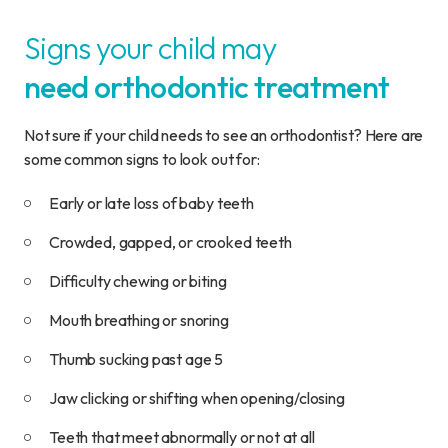
Signs your child may
need orthodontic treatment
Not sure if your child needs to see an orthodontist? Here are
some common signs to look out for:
Early or late loss of baby teeth
Crowded, gapped, or crooked teeth
Difficulty chewing or biting
Mouth breathing or snoring
Thumb sucking past age 5
Jaw clicking or shifting when opening/closing
Teeth that meet abnormally or not at all