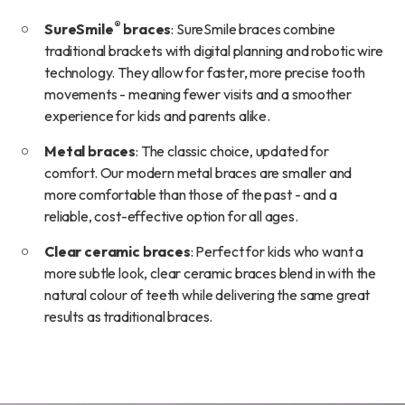
®
SureSmile
braces
: SureSmile braces combine
traditional brackets with digital planning and robotic wire
technology. They allow for faster, more precise tooth
movements - meaning fewer visits and a smoother
experience for kids and parents alike.
Metal braces
: The classic choice, updated for
comfort. Our modern metal braces are smaller and
more comfortable than those of the past - and a
reliable, cost-effective option for all ages.
Clear ceramic braces
: Perfect for kids who want a
more subtle look, clear ceramic braces blend in with the
natural colour of teeth while delivering the same great
results as traditional braces.