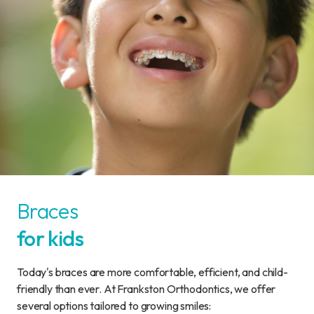
Braces
for kids
Today's braces are more comfortable, efficient, and child-
friendly than ever. At Frankston Orthodontics, we offer
several options tailored to growing smiles: