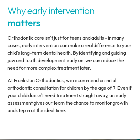
Why early intervention
matters
Orthodontic care isn't just for teens and adults - in many
cases, early intervention can make a real difference to your
child's long-term dental health. By identifying and guiding
jaw and tooth development early on, we can reduce the
need for more complex treatment later.
At Frankston Orthodontics, we recommend an initial
orthodontic consultation for children by the age of 7. Even if
your child doesn't need treatment straight away, an early
assessment gives our team the chance to monitor growth
and step in at the ideal time.