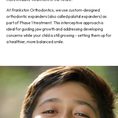
At Frankston Orthodontics, we use custom-designed
orthodontic expanders (also called palatal expanders) as
part of Phase 1 treatment. This interceptive approach is
ideal for guiding jaw growth and addressing developing
concerns while your child is still growing - setting them up for
a healthier, more balanced smile.