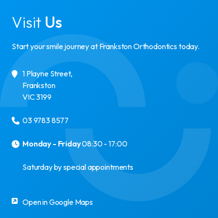
Visit
Us
Start your smile journey at Frankston Orthodontics today.
1 Playne Street
,
Frankston
VIC
3199
03 9783 8577
Monday - Friday
08:30 - 17:00
Saturday by special appointments
Open in Google Maps