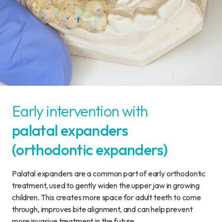
Early intervention with
palatal expanders
(orthodontic expanders)
Palatal expanders are a common part of early orthodontic
treatment, used to gently widen the upper jaw in growing
children. This creates more space for adult teeth to come
through, improves bite alignment, and can help prevent
more invasive treatment in the future.