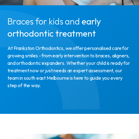
Braces for kids and
early
orthodontic treatment
At Frankston Orthodontics, we offer personalised care for
growing smiles - from early intervention to braces, aligners,
and orthodontic expanders. Whether your child is ready for
treatment now or just needs an expert assessment, our
team in south east Melbourne is here to guide you every
step of the way.