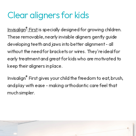
Clear aligners for kids
®
Invisalign
First
is specially designed for growing children.
These removable, nearly invisible aligners gently guide
developing teeth and jaws into better alignment - all
without the need for brackets or wires. They're ideal for
early treatment and great for kids who are motivated to
keep their aligners in place.
®
Invisalign
First gives your child the freedom to eat, brush,
and play with ease - making orthodontic care feel that
much simpler.