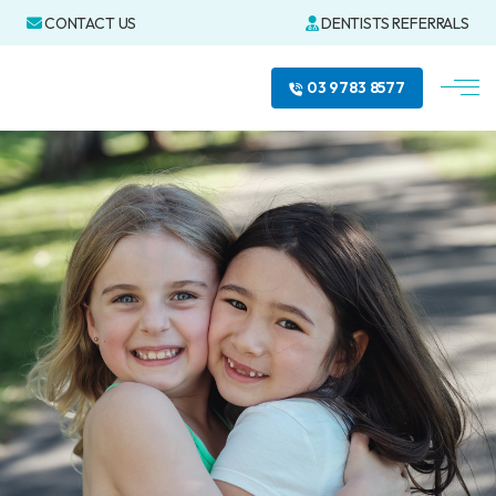
CONTACT US
DENTISTS REFERRALS
03 9783 8577