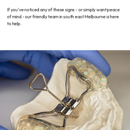
If you've noticed any of these signs - or simply want peace
of mind - our friendly team in south east Melbourne is here
to help.