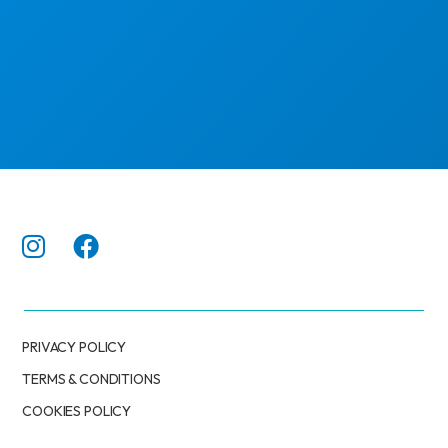
PRIVACY POLICY
TERMS & CONDITIONS
COOKIES POLICY