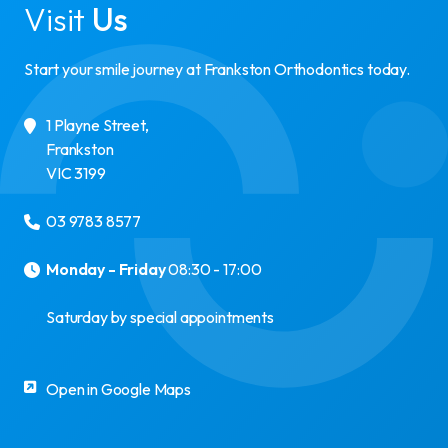
Visit
Us
Start your smile journey at Frankston Orthodontics today.
1 Playne Street
,
Frankston
VIC
3199
03 9783 8577
Monday - Friday
08:30 - 17:00
Saturday by special appointments
Open in Google Maps