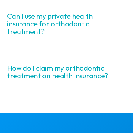
Can I use my private health
insurance for orthodontic
treatment?
How do I claim my orthodontic
treatment on health insurance?