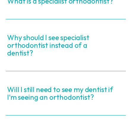
What is a specialist orthodontist?
Why should I see specialist
orthodontist instead of a
dentist?
Will I still need to see my dentist if
I'm seeing an orthodontist?