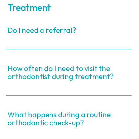
Treatment
Do I need a referral?
How often do I need to visit the
orthodontist during treatment?
What happens during a routine
orthodontic check-up?