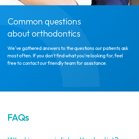
Common questions
about orthodontics
We've gathered answers to the questions our patients ask
most often. If you don't find what you're looking for, feel
free to contact our friendly team for assistance.
FAQs