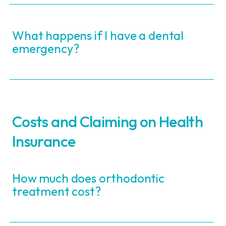
What happens if I have a dental
emergency?
Costs and Claiming on Health
Insurance
How much does orthodontic
treatment cost?