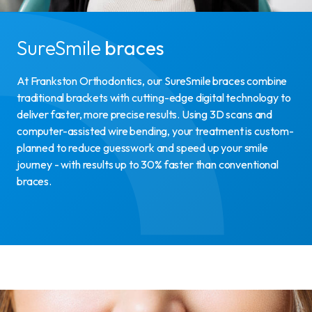
SureSmile
braces
At Frankston Orthodontics, our SureSmile braces combine
traditional brackets with cutting-edge digital technology to
deliver faster, more precise results. Using 3D scans and
computer-assisted wire bending, your treatment is custom-
planned to reduce guesswork and speed up your smile
journey - with results up to 30% faster than conventional
braces.