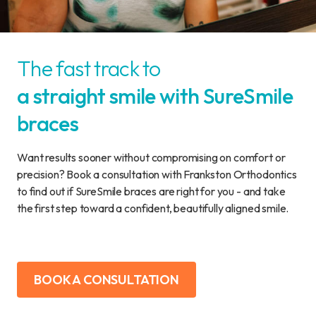
The fast track to
a straight smile with SureSmile
braces
Want results sooner without compromising on comfort or
precision? Book a consultation with Frankston Orthodontics
to find out if SureSmile braces are right for you - and take
the first step toward a confident, beautifully aligned smile.
BOOK A CONSULTATION