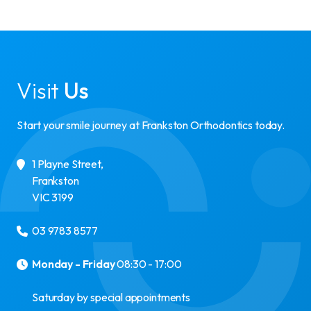
Visit
Us
Start your smile journey at Frankston Orthodontics today.
1 Playne Street
,
Frankston
VIC
3199
03 9783 8577
Monday - Friday
08:30 - 17:00
Saturday by special appointments