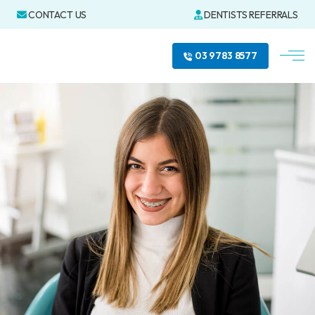
CONTACT US
DENTISTS REFERRALS
03 9783 8577