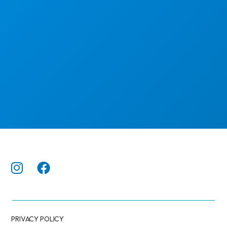
PRIVACY POLICY