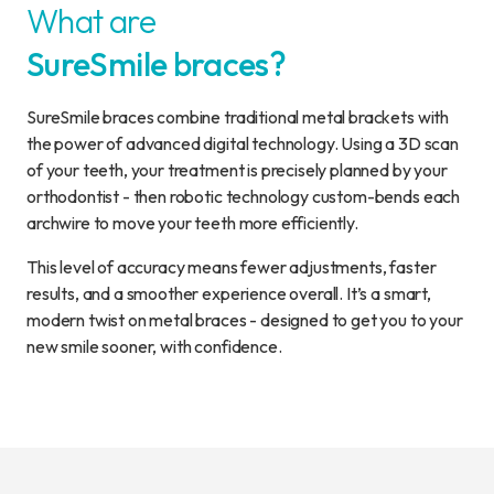
What are
SureSmile braces?
SureSmile braces combine traditional metal brackets with
the power of advanced digital technology. Using a 3D scan
of your teeth, your treatment is precisely planned by your
orthodontist - then robotic technology custom-bends each
archwire to move your teeth more efficiently.
This level of accuracy means fewer adjustments, faster
results, and a smoother experience overall. It’s a smart,
modern twist on metal braces - designed to get you to your
new smile sooner, with confidence.