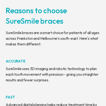
Reasons to choose
SureSmile braces
SureSmile braces are a smart choice for patients of all ages
across Frankston and Melbourne's south-east. Here's what
makes them different:
ACCURATE
SureSmile uses 3D imaging and robotic technology to plan
each tooth movement with precision - giving you straighter
results and fewer surprises.
FAST
Advanced digital planning helps reduce treatment time by