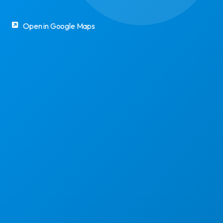
Open in Google Maps