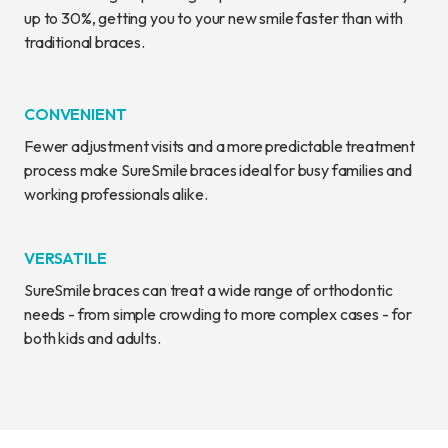
up to 30%, getting you to your new smile faster than with
traditional braces.
CONVENIENT
Fewer adjustment visits and a more predictable treatment
process make SureSmile braces ideal for busy families and
working professionals alike.
VERSATILE
SureSmile braces can treat a wide range of orthodontic
needs - from simple crowding to more complex cases - for
both kids and adults.