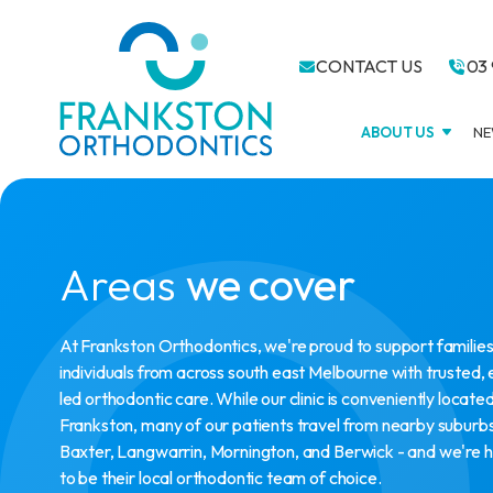
CONTACT US
03 
ABOUT US
NE
Areas
we cover
At Frankston Orthodontics, we're proud to support familie
individuals from across south east Melbourne with trusted,
led orthodontic care. While our clinic is conveniently located
Frankston, many of our patients travel from nearby suburbs
Baxter, Langwarrin, Mornington, and Berwick - and we're 
to be their local orthodontic team of choice.