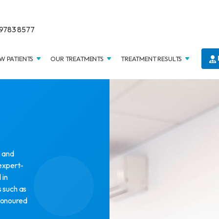
9783 8577
W PATIENTS
OUR TREATMENTS
TREATMENT RESULTS
s and
 expert-
 in
 such as
honoured