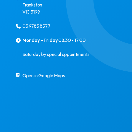
Frankston
VIC
3199
03 9783 8577
Monday - Friday
08:30 - 17:00
Saturday by special appointments
Open in Google Maps