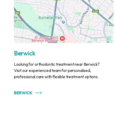
Berwick
Looking for orthodontic treatment near Berwick?
Visit our experienced team for personalised,
professional care with flexible treatment options.
BERWICK