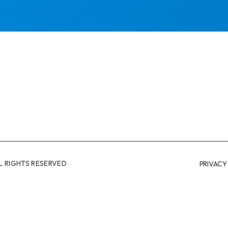
L RIGHTS RESERVED
PRIVACY