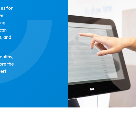
ces for
we
ing
 can
s, and
ealthy,
lore the
pert