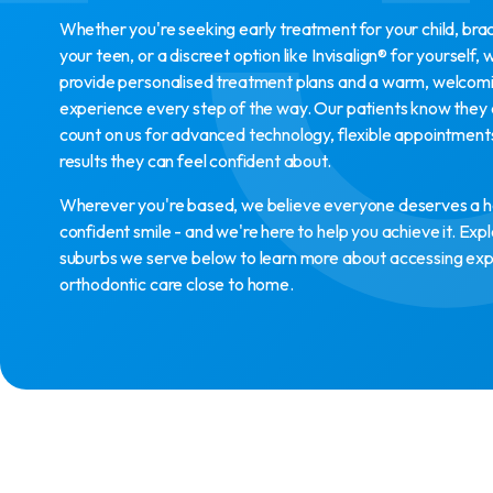
Whether you're seeking early treatment for your child, bra
your teen, or a discreet option like Invisalign® for yourself, 
provide personalised treatment plans and a warm, welcom
experience every step of the way. Our patients know they
count on us for advanced technology, flexible appointment
results they can feel confident about.
Wherever you're based, we believe everyone deserves a h
confident smile - and we're here to help you achieve it. Exp
suburbs we serve below to learn more about accessing ex
orthodontic care close to home.