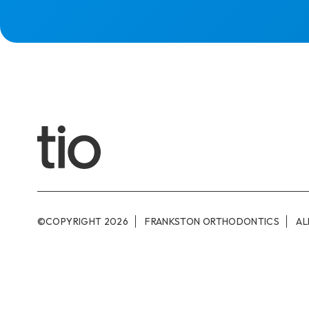
©COPYRIGHT
2026
FRANKSTON ORTHODONTICS
AL