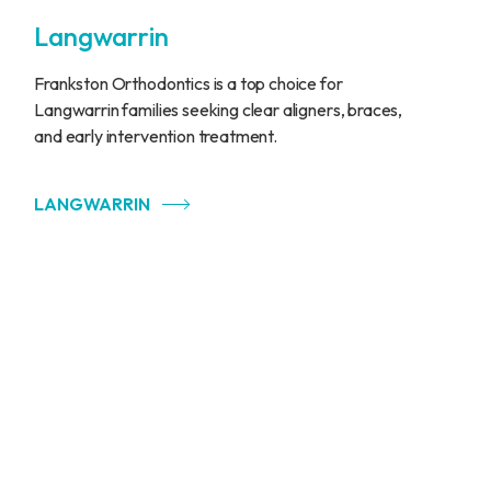
Langwarrin
Frankston Orthodontics is a top choice for
Langwarrin families seeking clear aligners, braces,
and early intervention treatment.
LANGWARRIN