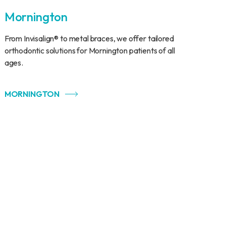
Mornington
From Invisalign® to metal braces, we offer tailored
orthodontic solutions for Mornington patients of all
ages.
MORNINGTON