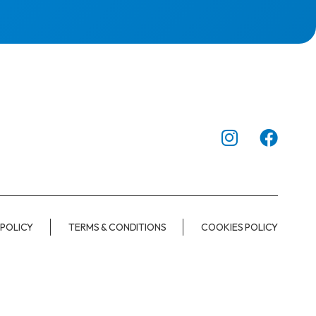
 POLICY
TERMS & CONDITIONS
COOKIES POLICY