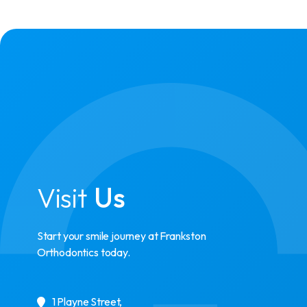
Visit
Us
Start your smile journey at Frankston
Orthodontics today.
1 Playne Street
,