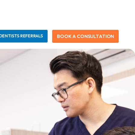
BOOK A CONSULTATION
DENTISTS REFERRALS