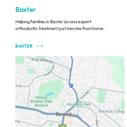
Baxter
Helping families in Baxter access expert
orthodontic treatment just minutes from home.
BAXTER