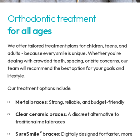
Orthodontic treatment
for all ages
We offer tailored treatment plans for children, teens, and
adults - because every smile is unique. Whether you're
dealing with crowded teeth, spacing, or bite concerns, our
team will recommend the best option for your goals and
lifestyle.
Our treatment options include:
Metal braces
: Strong, reliable, and budget-friendly
Clear ceramic braces
: A discreet alternative to
traditional metal braces
®
SureSmile
braces
: Digitally designed for faster, more