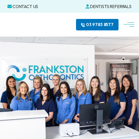
CONTACT US
DENTISTS REFERRALS
03 9783 8577