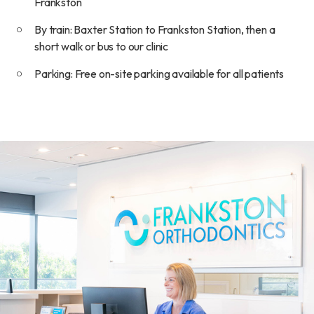
Frankston
By train: Baxter Station to Frankston Station, then a
short walk or bus to our clinic
Parking: Free on-site parking available for all patients