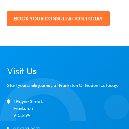
BOOK YOUR CONSULTATION TODAY
Visit
Us
Start your smile journey at Frankston Orthodontics today.
1 Playne Street
,
Frankston
VIC
3199