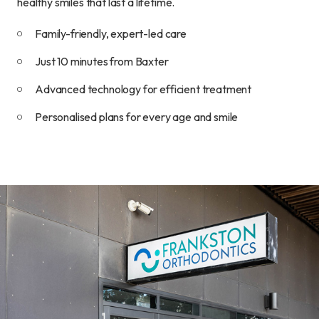
healthy smiles that last a lifetime.
Family-friendly, expert-led care
Just 10 minutes from Baxter
Advanced technology for efficient treatment
Personalised plans for every age and smile