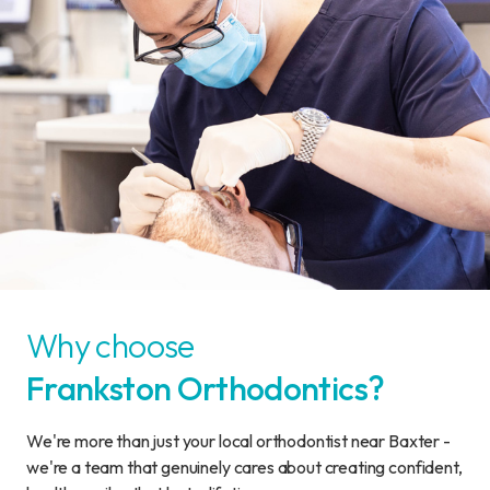
Why choose
Frankston Orthodontics?
We're more than just your local orthodontist near Baxter -
we're a team that genuinely cares about creating confident,