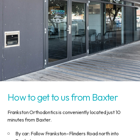
How to get to us from Baxter
Frankston Orthodontics is conveniently located just 10
minutes from Baxter.
By car: Follow Frankston–Flinders Road north into