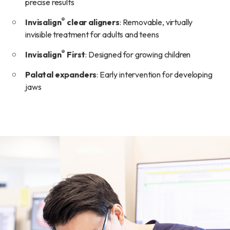
precise results
®
Invisalign
clear aligners
: Removable, virtually
invisible treatment for adults and teens
®
Invisalign
First
: Designed for growing children
Palatal expanders
: Early intervention for developing
jaws