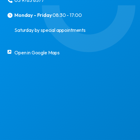
03 9783 8577
Monday - Friday
08:30 - 17:00
Saturday by special appointments
Open in Google Maps