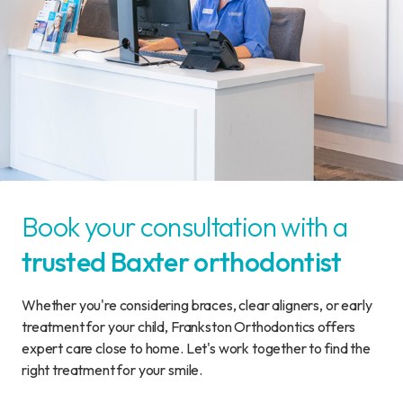
Book your consultation with a
trusted Baxter orthodontist
Whether you're considering braces, clear aligners, or early
treatment for your child, Frankston Orthodontics offers
expert care close to home. Let's work together to find the
right treatment for your smile.