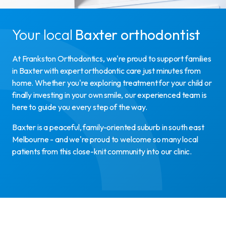
Your local
Baxter orthodontist
At Frankston Orthodontics, we're proud to support families
in Baxter with expert orthodontic care just minutes from
home. Whether you're exploring treatment for your child or
finally investing in your own smile, our experienced team is
here to guide you every step of the way.
Baxter is a peaceful, family-oriented suburb in south east
Melbourne - and we're proud to welcome so many local
patients from this close-knit community into our clinic.