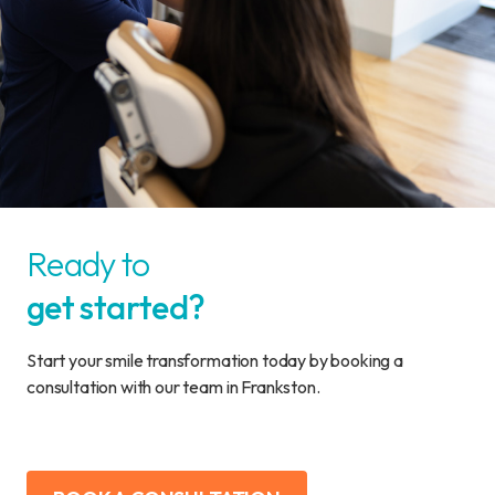
Ready to
get started?
Start your smile transformation today by booking a
consultation with our team in Frankston.