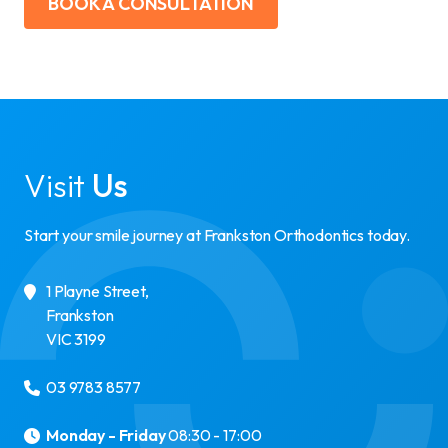
BOOK A CONSULTATION
Visit
Us
Start your smile journey at Frankston Orthodontics today.
1 Playne Street
,
Frankston
VIC
3199
03 9783 8577
Monday - Friday
08:30 - 17:00