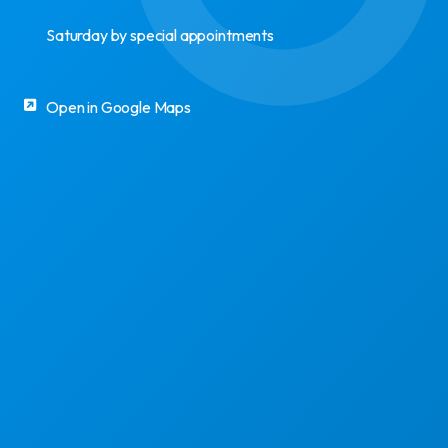
Saturday by special appointments
Open in Google Maps