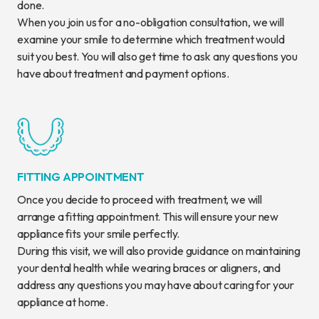
done.
When you join us for a no-obligation consultation, we will
examine your smile to determine which treatment would
suit you best. You will also get time to ask any questions you
have about treatment and payment options.
FITTING APPOINTMENT
Once you decide to proceed with treatment, we will
arrange a fitting appointment. This will ensure your new
appliance fits your smile perfectly.
During this visit, we will also provide guidance on maintaining
your dental health while wearing braces or aligners, and
address any questions you may have about caring for your
appliance at home.