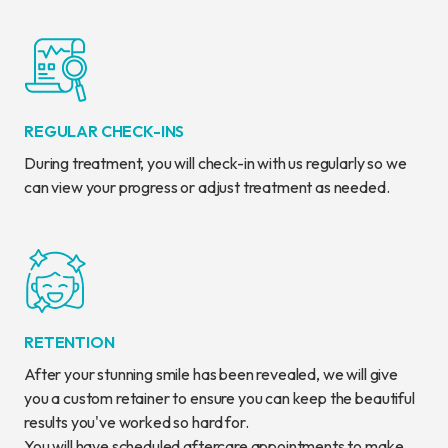
REGULAR CHECK-INS
During treatment, you will check-in with us regularly so we
can view your progress or adjust treatment as needed.
RETENTION
After your stunning smile has been revealed, we will give
you a custom retainer to ensure you can keep the beautiful
results you've worked so hard for.
You will have scheduled aftercare appointments to make