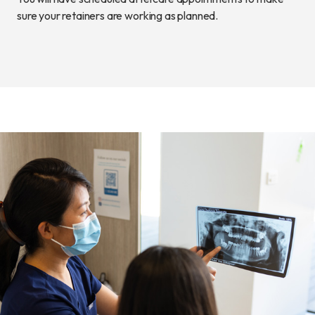
sure your retainers are working as planned.