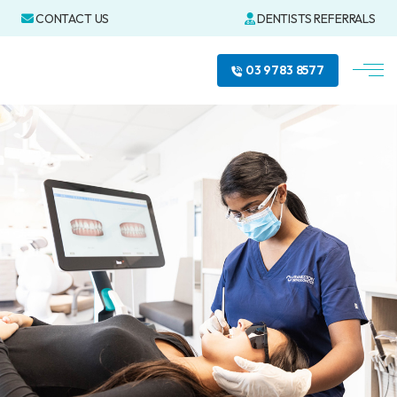
CONTACT US
DENTISTS REFERRALS
03 9783 8577