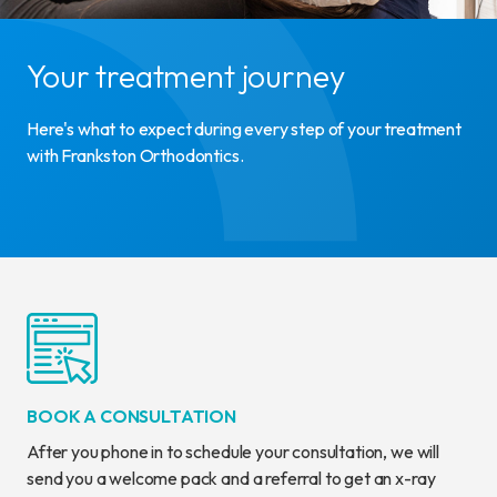
Your treatment journey
Here's what to expect during every step of your treatment
with Frankston Orthodontics.
BOOK A CONSULTATION
After you phone in to schedule your consultation, we will
send you a welcome pack and a referral to get an x-ray