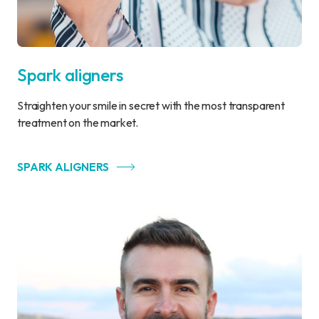
Spark aligners
Straighten your smile in secret with the most transparent
treatment on the market.
SPARK ALIGNERS