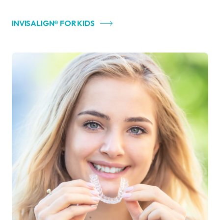
INVISALIGN® FOR KIDS