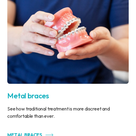
Metal braces
See how traditional treatment is more discreet and
comfortable than ever.
METAL BRACES