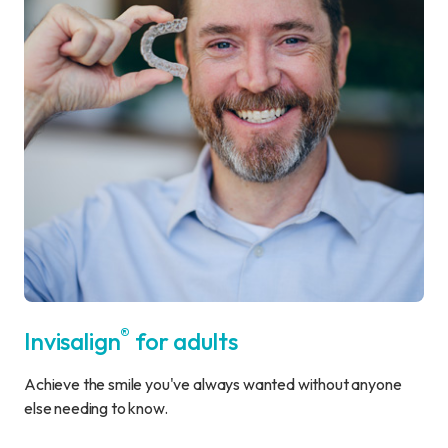
®
Invisalign
for adults
Achieve the smile you've always wanted without anyone
else needing to know.