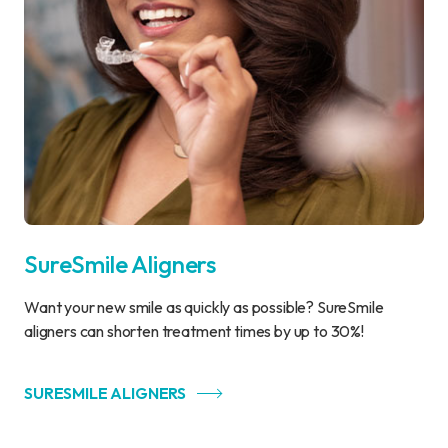
SureSmile Aligners
Want your new smile as quickly as possible? SureSmile
aligners can shorten treatment times by up to 30%!
SURESMILE ALIGNERS