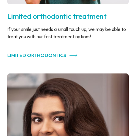
Limited orthodontic treatment
If your smile just needs a small touch up, we may be able to
treat you with our fast treatment options!
LIMITED ORTHODONTICS