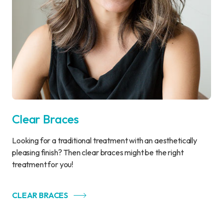
Clear Braces
Looking for a traditional treatment with an aesthetically
pleasing finish? Then clear braces might be the right
treatment for you!
CLEAR BRACES