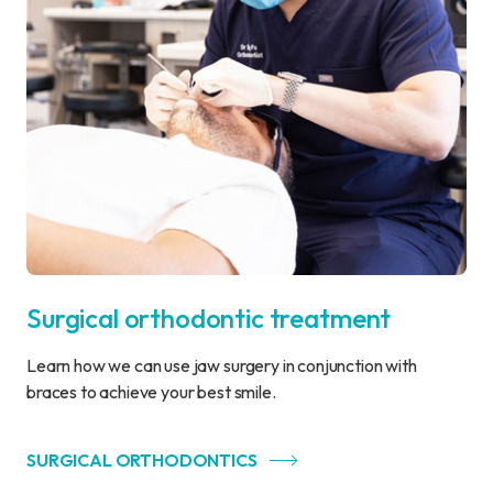
Surgical orthodontic treatment
Learn how we can use jaw surgery in conjunction with
braces to achieve your best smile.
SURGICAL ORTHODONTICS