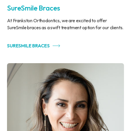
SureSmile Braces
At Frankston Orthodontics, we are excited to offer
SureSmile braces as a swift treatment option for our clients.
SURESMILE BRACES