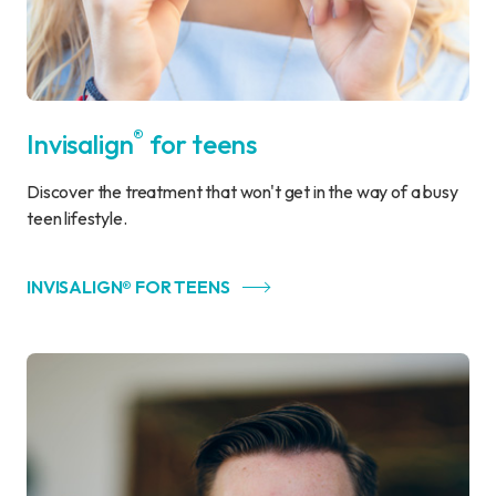
®
Invisalign
for teens
Discover the treatment that won't get in the way of a busy
teen lifestyle.
INVISALIGN® FOR TEENS