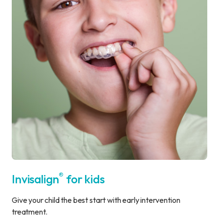
®
Invisalign
for kids
Give your child the best start with early intervention
treatment.