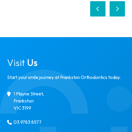
Visit
Us
Start your smile journey at Frankston Orthodontics today.
1 Playne Street
,
Frankston
VIC
3199
03 9783 8577