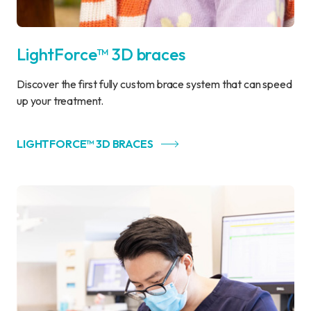
LightForce™ 3D braces
Discover the first fully custom brace system that can speed
up your treatment.
LIGHTFORCE™ 3D BRACES