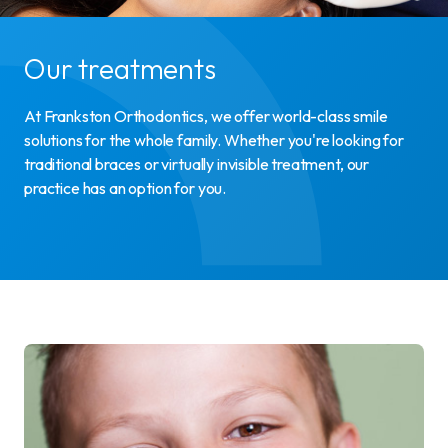
Our treatments
At Frankston Orthodontics, we offer world-class smile
solutions for the whole family. Whether you're looking for
traditional braces or virtually invisible treatment, our
practice has an option for you.