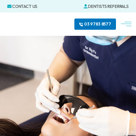
CONTACT US
DENTISTS REFERRALS
03 9783 8577