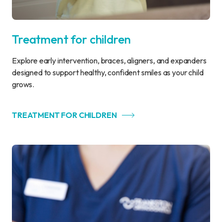
Treatment for children
Explore early intervention, braces, aligners, and expanders
designed to support healthy, confident smiles as your child
grows.
TREATMENT FOR CHILDREN