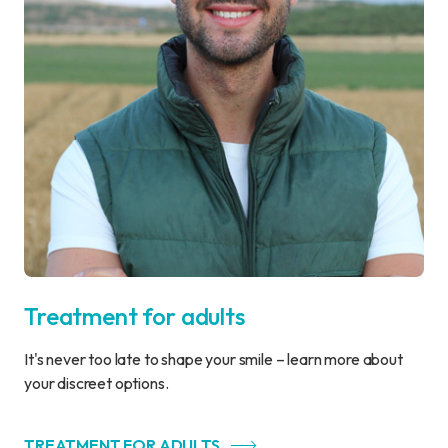
Treatment for adults
It's never too late to shape your smile – learn more about
your discreet options.
TREATMENT FOR ADULTS