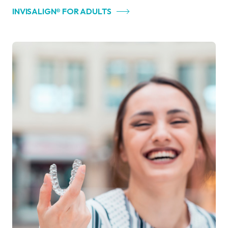
INVISALIGN® FOR ADULTS