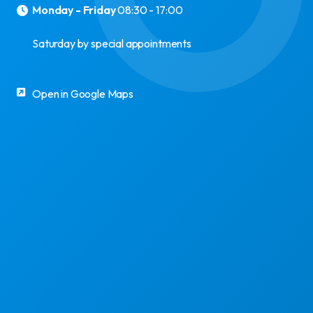
Monday - Friday
08:30 - 17:00
Saturday by special appointments
Open in Google Maps