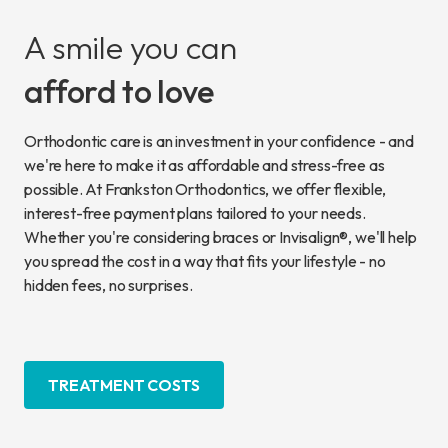
A smile you can
afford to love
Orthodontic care is an investment in your confidence - and
we're here to make it as affordable and stress-free as
possible. At Frankston Orthodontics, we offer flexible,
interest-free payment plans tailored to your needs.
Whether you're considering braces or Invisalign®, we'll help
you spread the cost in a way that fits your lifestyle - no
hidden fees, no surprises.
TREATMENT COSTS