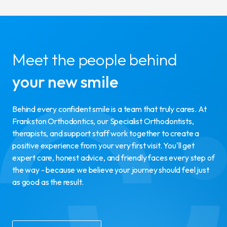
Meet the people behind
your new smile
Behind every confident smile is a team that truly cares. At
Frankston Orthodontics, our Specialist Orthodontists,
therapists, and support staff work together to create a
positive experience from your very first visit. You'll get
expert care, honest advice, and friendly faces every step of
the way - because we believe your journey should feel just
as good as the result.