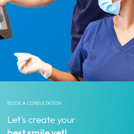
BOOK A CONSULTATION
Let's create your
best smile yet!