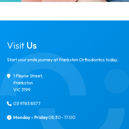
Visit
Us
Start your smile journey at Frankston Orthodontics today.
1 Playne Street
,
Frankston
VIC
3199
03 9783 8577
Monday - Friday
08:30 - 17:00