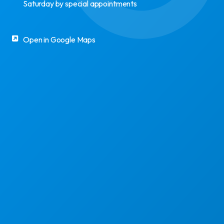
Saturday by special appointments
Open in Google Maps