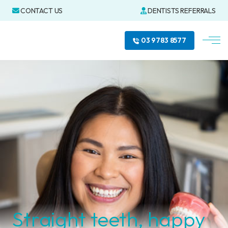
CONTACT US
DENTISTS REFERRALS
03 9783 8577
Straight teeth, happy