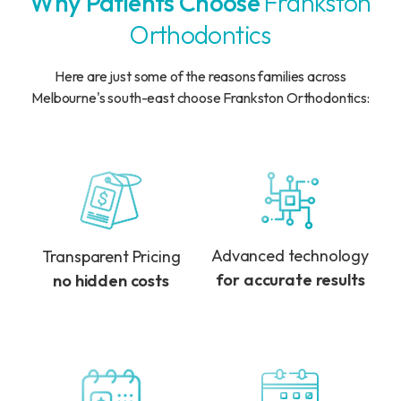
Why Patients Choose
Frankston
Orthodontics
Here are just some of the reasons families across
Melbourne's south-east choose Frankston Orthodontics:
Advanced technology
Transparent Pricing
for accurate results
no hidden costs