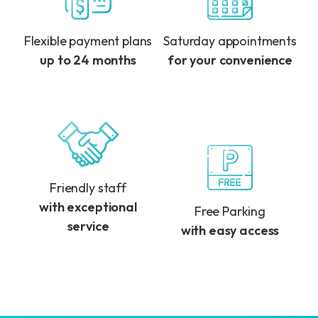
Flexible payment plans
Saturday appointments
up to 24 months
for your convenience
Friendly staff
with exceptional
Free Parking
service
with easy access