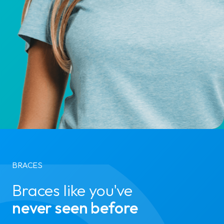
BRACES
Braces like you've
never seen before