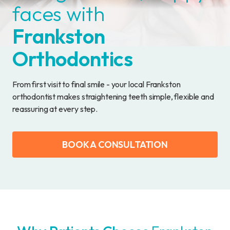
faces with
Frankston
Orthodontics
From first visit to final smile - your local Frankston
orthodontist makes straightening teeth simple, flexible and
reassuring at every step.
BOOK A CONSULTATION