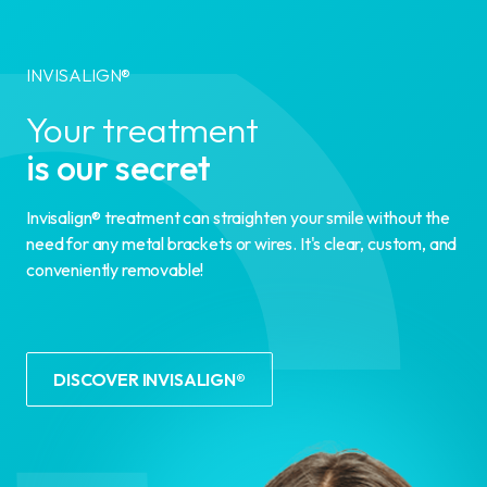
INVISALIGN®
Your treatment
is our secret
Invisalign® treatment can straighten your smile without the
need for any metal brackets or wires. It's clear, custom, and
conveniently removable!
DISCOVER INVISALIGN®