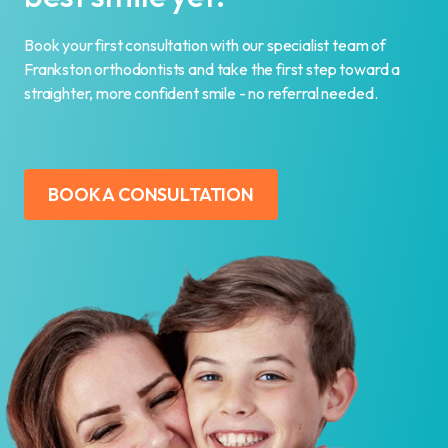
Book your first consultation with our specialist team of
Frankston orthodontists and take the first step toward a
straighter, more confident smile - no referral needed.
BOOK A CONSULTATION