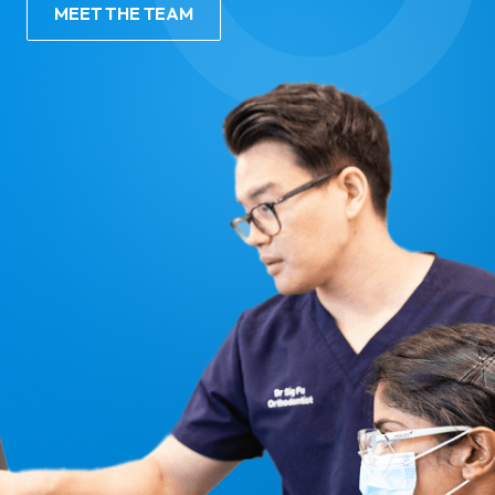
MEET THE TEAM