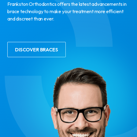
Frankston Orthodontics offers the latest advancements in
brace technology to make your treatment more efficient
and discreet than ever.
DISCOVER BRACES