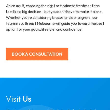
As an adult, choosing the right orthodontic treatment can
feel like a big decision - but you don't have to make it alone.
Whether you're considering braces or clear aligners, our
team in south east Melbourne will guide you toward the best
option for your goals, lifestyle, and confidence.
BOOK A CONSULTATION
Visit
Us