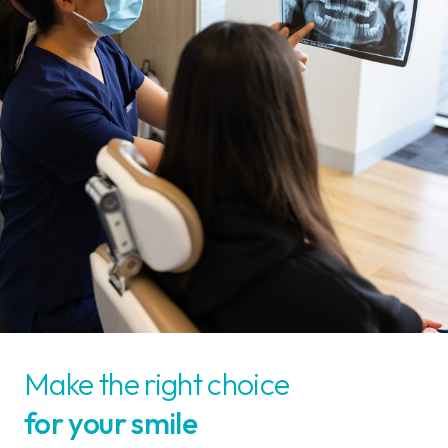
Make the right choice
for your smile