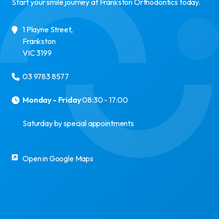
Start your smile journey at Frankston Orthodontics today.
1 Playne Street
,
Frankston
VIC
3199
03 9783 8577
Monday - Friday
08:30 - 17:00
Saturday by special appointments
Open in Google Maps