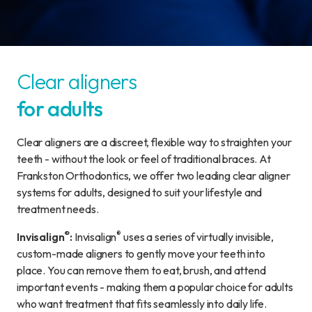
Clear aligners
for adults
Clear aligners are a discreet, flexible way to straighten your
teeth - without the look or feel of traditional braces. At
Frankston Orthodontics, we offer two leading clear aligner
systems for adults, designed to suit your lifestyle and
treatment needs.
®
®
Invisalign
:
Invisalign
uses a series of virtually invisible,
custom-made aligners to gently move your teeth into
place. You can remove them to eat, brush, and attend
important events - making them a popular choice for adults
who want treatment that fits seamlessly into daily life.