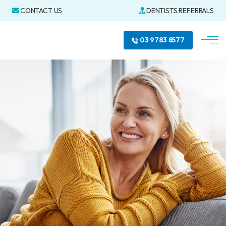
CONTACT US
DENTISTS REFERRALS
03 9783 8577