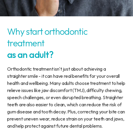
Why start orthodontic
treatment
as an adult?
Orthodontic treatment isn't just about achieving a
straighter smile - it can have real benefits for your overall
health and wellbeing. Many adults choose treatment to help
relieve issues like jaw discomfort (TMJ), difficulty chewing,
speech challenges, or even disrupted breathing. Straighter
teeth are also easier to clean, which can reduce the risk of
gum disease and tooth decay. Plus, correcting your bite can
prevent uneven wear, reduce strain on your teeth and jaws,
and help protect against future dental problems.