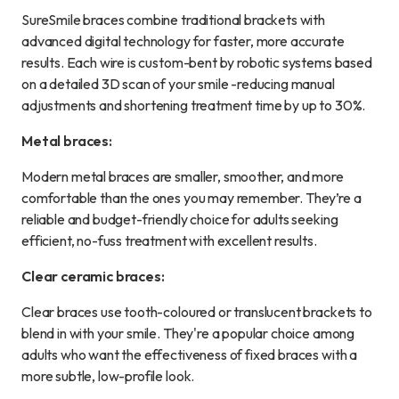
SureSmile braces combine traditional brackets with
advanced digital technology for faster, more accurate
results. Each wire is custom-bent by robotic systems based
on a detailed 3D scan of your smile -reducing manual
adjustments and shortening treatment time by up to 30%.
Metal braces:
Modern metal braces are smaller, smoother, and more
comfortable than the ones you may remember. They’re a
reliable and budget-friendly choice for adults seeking
efficient, no-fuss treatment with excellent results.
Clear ceramic braces:
Clear braces use tooth-coloured or translucent brackets to
blend in with your smile. They're a popular choice among
adults who want the effectiveness of fixed braces with a
more subtle, low-profile look.