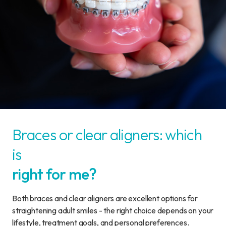
Braces or clear aligners: which
is
right for me?
Both braces and clear aligners are excellent options for
straightening adult smiles - the right choice depends on your
lifestyle, treatment goals, and personal preferences.