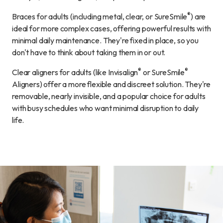
®
Braces for adults (including metal, clear, or SureSmile
) are
ideal for more complex cases, offering powerful results with
minimal daily maintenance. They're fixed in place, so you
don't have to think about taking them in or out.
®
®
Clear aligners for adults (like Invisalign
or SureSmile
Aligners) offer a more flexible and discreet solution. They're
removable, nearly invisible, and a popular choice for adults
with busy schedules who want minimal disruption to daily
life.