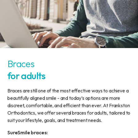
Braces
for adults
Braces are still one of the most effective ways to achieve a
beautifully aligned smile - and today’s options are more
discreet, comfortable, and efficient than ever. At Frankston
Orthodontics, we offer several braces for adults, tailored to
suit your lifestyle, goals, and treatment needs.
SureSmile braces: