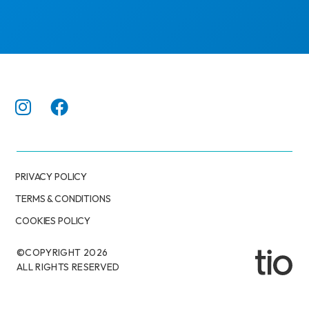
PRIVACY POLICY
TERMS & CONDITIONS
COOKIES POLICY
©COPYRIGHT
2026
ALL RIGHTS RESERVED