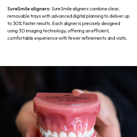
SureSmile aligners:
SureSmile aligners combine clear,
removable trays with advanced digital planning to deliver up
to 30% faster results. Each aligner is precisely designed
using 3D imaging technology, offering an efficient,
comfortable experience with fewer refinements and visits.