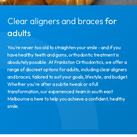
Clear aligners and braces
for
adults
You're never too old to straighten your smile - and if you
have healthy teeth and gums, orthodontic treatment is
absolutely possible. At Frankston Orthodontics, we offer a
range of discreet options for adults, including clear aligners
and braces, tailored to suit your goals, lifestyle, and budget.
Whether you're after a subtle tweak or a full
transformation, our experienced team in south east
Melbourne is here to help you achieve a confident, healthy
smile.