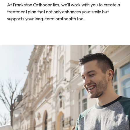
At Frankston Orthodontics, we'll work with you to create a
treatment plan that not only enhances your smile but
supports your long-term oral health too.