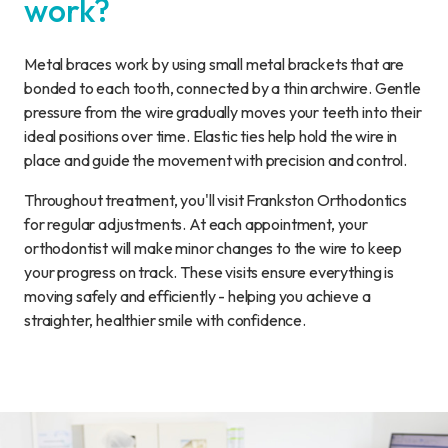
work?
Metal braces work by using small metal brackets that are
bonded to each tooth, connected by a thin archwire. Gentle
pressure from the wire gradually moves your teeth into their
ideal positions over time. Elastic ties help hold the wire in
place and guide the movement with precision and control.
Throughout treatment, you'll visit Frankston Orthodontics
for regular adjustments. At each appointment, your
orthodontist will make minor changes to the wire to keep
your progress on track. These visits ensure everything is
moving safely and efficiently - helping you achieve a
straighter, healthier smile with confidence.