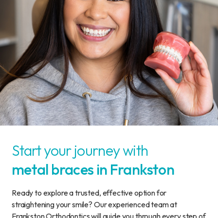
Start your journey with
metal braces in Frankston
Ready to explore a trusted, effective option for
straightening your smile? Our experienced team at
Frankston Orthodontics will guide you through every step of