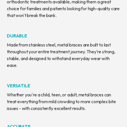
orthodontic treatments available, making them a great
choice for families and patients looking for high-quality care
that won't break the bank.
DURABLE
Made from stainless steel, metal braces are built to last
throughout your entire treatment journey. They're strong,
stable, and designed to withstand everyday wear with
ease.
VERSATILE
Whether you're a child, teen, or adult, metal braces can
treat everything from mild crowding to more complex bite
issues - with consistently excellent results.
ACCURATE