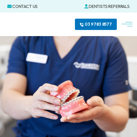
CONTACT US
DENTISTS REFERRALS
03 9783 8577