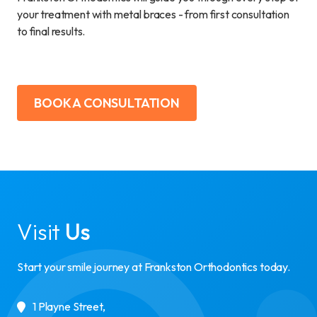
your treatment with metal braces - from first consultation
to final results.
BOOK A CONSULTATION
Visit
Us
Start your smile journey at Frankston Orthodontics today.
1 Playne Street
,