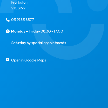
Frankston
VIC
3199
03 9783 8577
Monday - Friday
08:30 - 17:00
Saturday by special appointments
Open in Google Maps