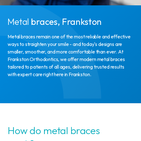
Metal
braces, Frankston
Metal braces remain one of the most reliable and effective
ways to straighten your smile - and today's designs are
smaller, smoother, and more comfortable than ever. At
Frankston Orthodontics, we offer modern metal braces
tailored to patients of all ages, delivering trusted results
with expert care right here in Frankston.
How do metal braces