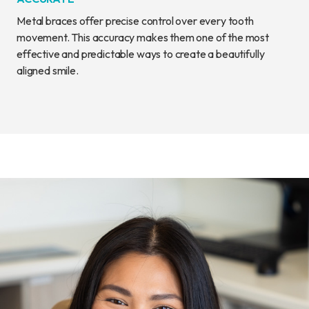
Metal braces offer precise control over every tooth
movement. This accuracy makes them one of the most
effective and predictable ways to create a beautifully
aligned smile.