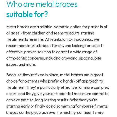
Who are metal braces
suitable for?
Metal braces are a reliable, versatile option for patients of
all ages - from children and teens to adults starting
treatment later in life. At Frankston Orthodontics, we
recommend metal braces for anyone looking for a cost-
effective, proven solution to correct a wide range of
orthodontic concerns, including crowding, spacing, bite
issues, and more.
Because they’re fixed in place, metal braces are a great
choice for patients who prefer a hands-off approach to
treatment. They’re particularly effective for more complex
cases, and they give your orthodontist maximum control to
achieve precise, long-lasting results. Whether you're
starting early or finally doing something for yourself, metal
braces can help you achieve the healthy, confident smile