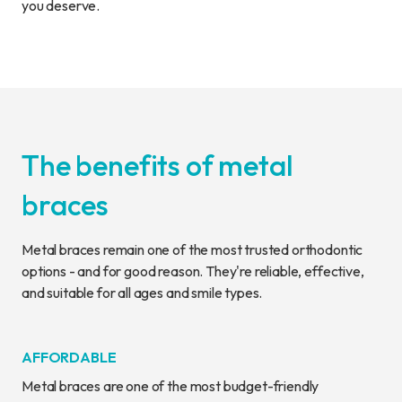
you deserve.
The benefits of metal
braces
Metal braces remain one of the most trusted orthodontic
options - and for good reason. They're reliable, effective,
and suitable for all ages and smile types.
AFFORDABLE
Metal braces are one of the most budget-friendly