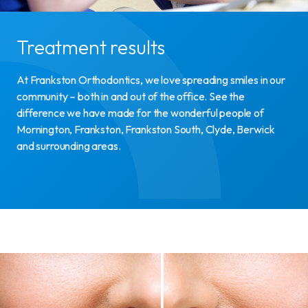
Treatment results
At Frankston Orthodontics, we love spreading smiles in our
community – both in and out of the office. See the
difference we have made for the wonderful people of
Mornington, Frankston, Frankston South, Clyde, Berwick
and surrounding areas.