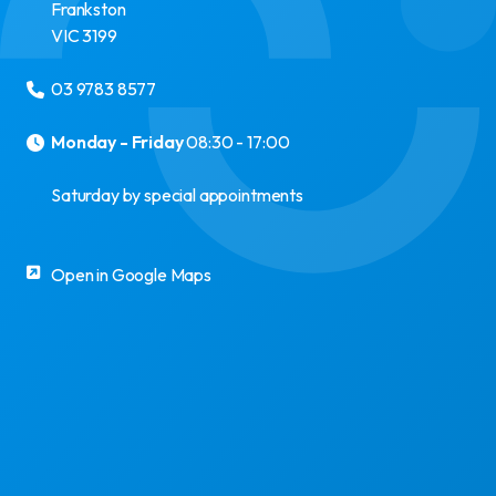
Frankston
VIC
3199
03 9783 8577
Monday - Friday
08:30 - 17:00
Saturday by special appointments
Open in Google Maps