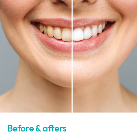
Before & afters