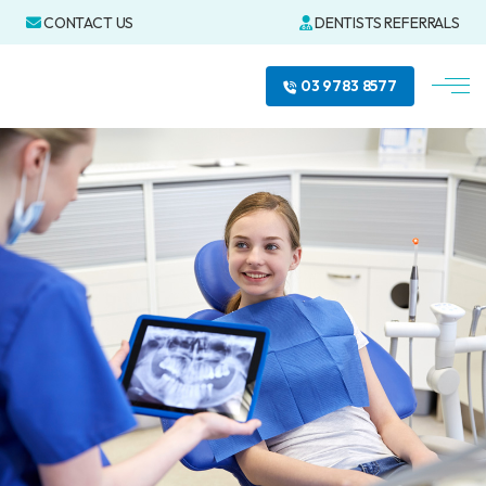
CONTACT US
DENTISTS REFERRALS
03 9783 8577