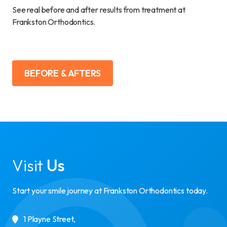
See real before and after results from treatment at
Frankston Orthodontics.
BEFORE & AFTERS
Visit
Us
Start your smile journey at Frankston Orthodontics today.
1 Playne Street
,