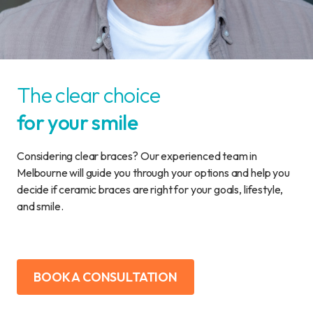
The clear choice
for your smile
Considering clear braces? Our experienced team in
Melbourne will guide you through your options and help you
decide if ceramic braces are right for your goals, lifestyle,
and smile.
BOOK A CONSULTATION