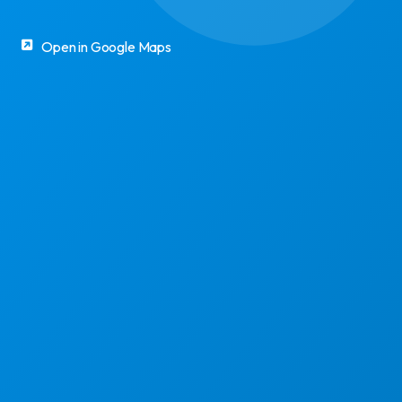
Open in Google Maps