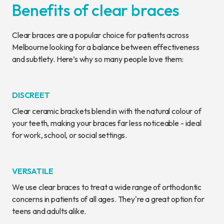
Benefits of clear braces
Clear braces are a popular choice for patients across
Melbourne looking for a balance between effectiveness
and subtlety. Here’s why so many people love them:
DISCREET
Clear ceramic brackets blend in with the natural colour of
your teeth, making your braces far less noticeable - ideal
for work, school, or social settings.
VERSATILE
We use clear braces to treat a wide range of orthodontic
concerns in patients of all ages. They're a great option for
teens and adults alike.