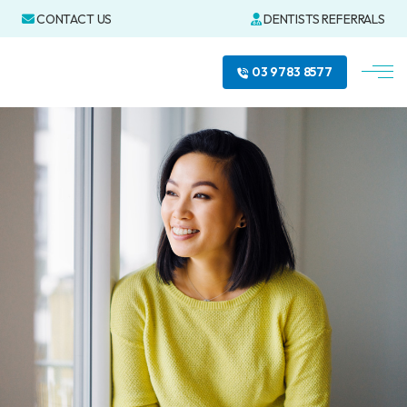
CONTACT US
DENTISTS REFERRALS
03 9783 8577