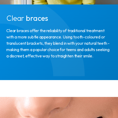
Clear
braces
Clear braces offer the reliability of traditional treatment
with a more subtle appearance. Using tooth-coloured or
translucent brackets, they blend in with your natural teeth -
making them a popular choice for teens and adults seeking
a discreet, effective way to straighten their smile.