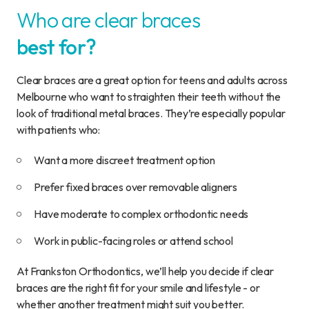
Who are clear braces
best for?
Clear braces are a great option for teens and adults across
Melbourne who want to straighten their teeth without the
look of traditional metal braces. They’re especially popular
with patients who:
Want a more discreet treatment option
Prefer fixed braces over removable aligners
Have moderate to complex orthodontic needs
Work in public-facing roles or attend school
At Frankston Orthodontics, we’ll help you decide if clear
braces are the right fit for your smile and lifestyle - or
whether another treatment might suit you better.