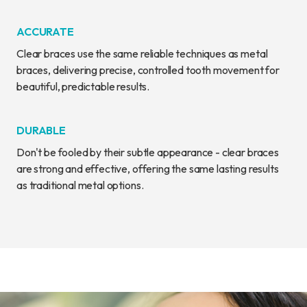
ACCURATE
Clear braces use the same reliable techniques as metal
braces, delivering precise, controlled tooth movement for
beautiful, predictable results.
DURABLE
Don't be fooled by their subtle appearance - clear braces
are strong and effective, offering the same lasting results
as traditional metal options.