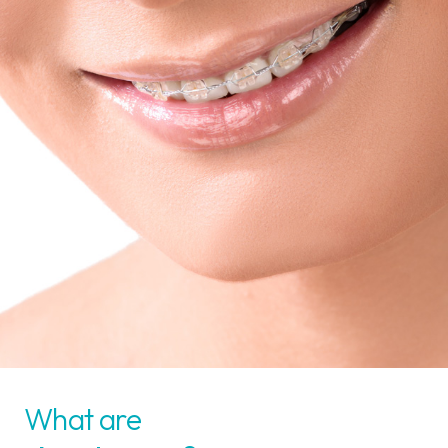
What are