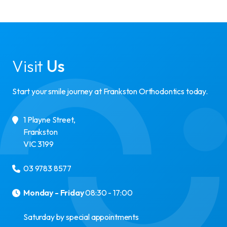
Visit
Us
Start your smile journey at Frankston Orthodontics today.
1 Playne Street
,
Frankston
VIC
3199
03 9783 8577
Monday - Friday
08:30 - 17:00
Saturday by special appointments