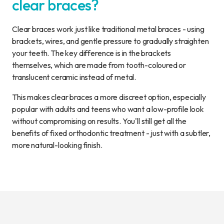
clear braces?
Clear braces work just like traditional metal braces - using
brackets, wires, and gentle pressure to gradually straighten
your teeth. The key difference is in the brackets
themselves, which are made from tooth-coloured or
translucent ceramic instead of metal.
This makes clear braces a more discreet option, especially
popular with adults and teens who want a low-profile look
without compromising on results. You'll still get all the
benefits of fixed orthodontic treatment - just with a subtler,
more natural-looking finish.