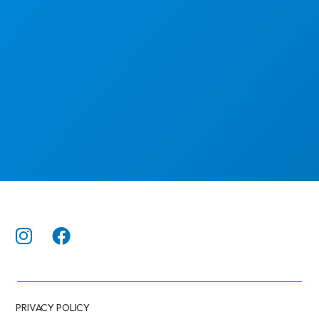
PRIVACY POLICY