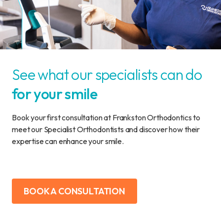
See what our specialists can do
for your smile
Book your first consultation at Frankston Orthodontics to
meet our Specialist Orthodontists and discover how their
expertise can enhance your smile.
BOOK A CONSULTATION