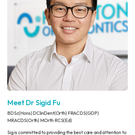
Meet Dr Sigid Fu
BDSc(Hons) DClinDent(Orth) FRACDS(GDP)
MRACDS(Orth) MOrth RCS(Ed)
Sig is committed to providing the best care and attention to