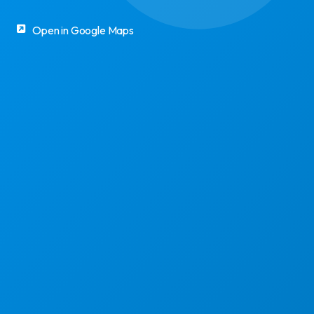
Open in Google Maps