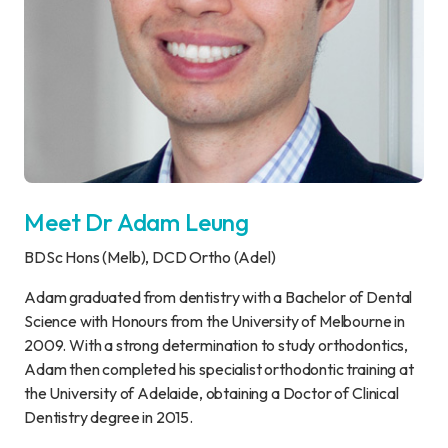
Meet Dr Adam Leung
BDSc Hons (Melb), DCD Ortho (Adel)
Adam graduated from dentistry with a Bachelor of Dental
Science with Honours from the University of Melbourne in
2009. With a strong determination to study orthodontics,
Adam then completed his specialist orthodontic training at
the University of Adelaide, obtaining a Doctor of Clinical
Dentistry degree in 2015.