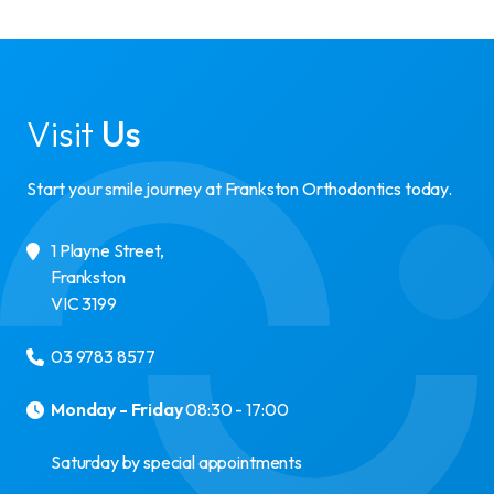
Visit
Us
Start your smile journey at Frankston Orthodontics today.
1 Playne Street
,
Frankston
VIC
3199
03 9783 8577
Monday - Friday
08:30 - 17:00
Saturday by special appointments