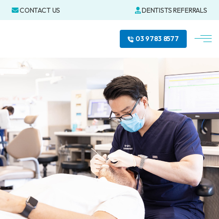
CONTACT US
DENTISTS REFERRALS
03 9783 8577