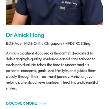
Dr Alnick Hong
BDS(Adel) MDS(Ortho)(Singapore) MFDS RCS(Eng)
Alnick is a patient-focused orthodontist, dedicated to
delivering high-quality, evidence-based care tailored to
each individual. He takes the time to understand his
patients' concerns, goals, and lifestyle, and guides them
closely through their treatment journey. Alnick enjoys
helping patients achieve confident, healthy, and beautiful
smiles.
DISCOVER MORE