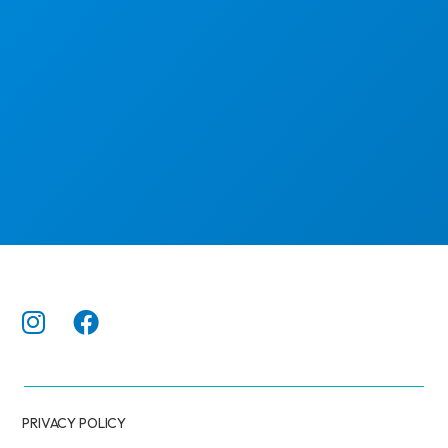
PRIVACY POLICY