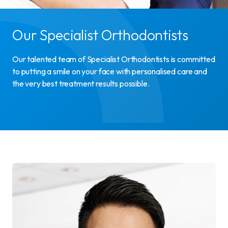
Our Specialist Orthodontists
Our talented team of Specialist Orthodontists is committed
to putting a smile on your face with personalised care and
the very best treatment results possible.