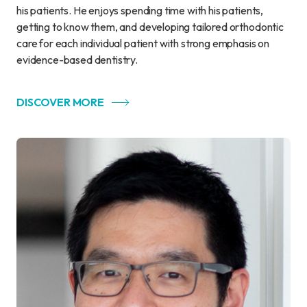
his patients. He enjoys spending time with his patients,
getting to know them, and developing tailored orthodontic
care for each individual patient with strong emphasis on
evidence-based dentistry.
DISCOVER MORE