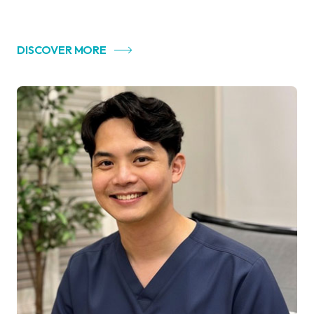
DISCOVER MORE