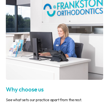
Why choose us
See what sets our practice apart from the rest.