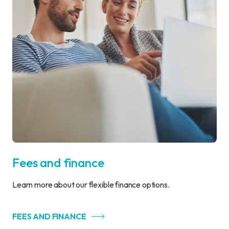
Fees and finance
Learn more about our flexible finance options.
FEES AND FINANCE