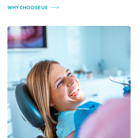
WHY CHOOSE US