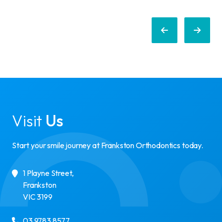
Visit
Us
Start your smile journey at Frankston Orthodontics today.
1 Playne Street
,
Frankston
VIC
3199
03 9783 8577