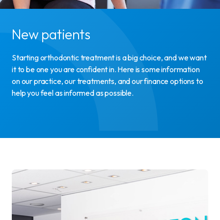
New patients
Starting orthodontic treatment is a big choice, and we want
it to be one you are confident in. Here is some information
on our practice, our treatments, and our finance options to
help you feel as informed as possible.