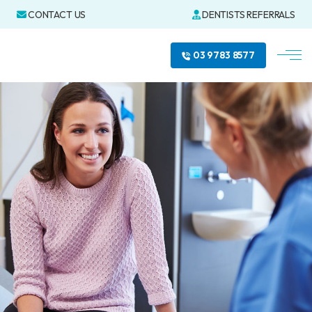
CONTACT US
DENTISTS REFERRALS
03 9783 8577