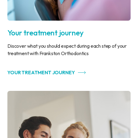
Your treatment journey
Discover what you should expect during each step of your
treatment with Frankston Orthodontics
YOUR TREATMENT JOURNEY