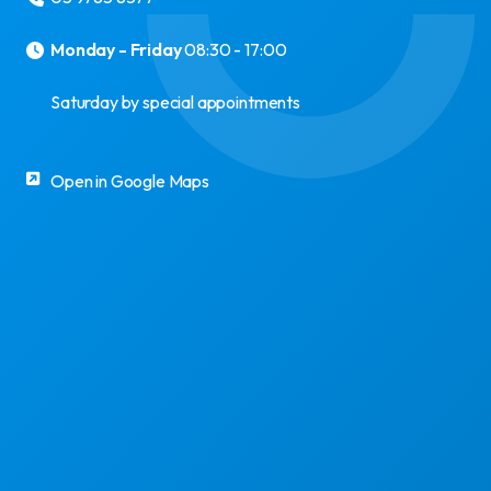
Monday - Friday
08:30 - 17:00
Saturday by special appointments
Open in Google Maps