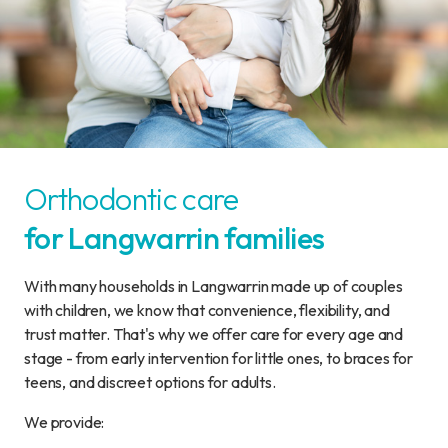
Orthodontic care
for Langwarrin families
With many households in Langwarrin made up of couples
with children, we know that convenience, flexibility, and
trust matter. That's why we offer care for every age and
stage - from early intervention for little ones, to braces for
teens, and discreet options for adults.
We provide: