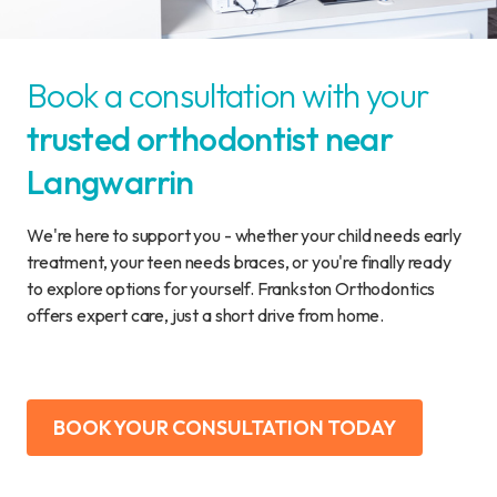
Book a consultation with your
trusted orthodontist near
Langwarrin
We're here to support you - whether your child needs early
treatment, your teen needs braces, or you're finally ready
to explore options for yourself. Frankston Orthodontics
offers expert care, just a short drive from home.
BOOK YOUR CONSULTATION TODAY