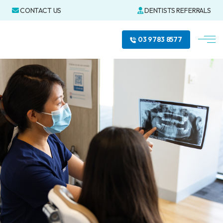
CONTACT US
DENTISTS REFERRALS
03 9783 8577