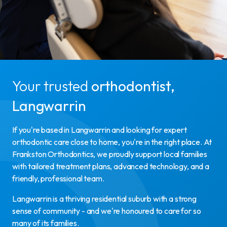
Your trusted
orthodontist,
Langwarrin
If you're based in Langwarrin and looking for expert
orthodontic care close to home, you're in the right place. At
Frankston Orthodontics, we proudly support local families
with tailored treatment plans, advanced technology, and a
friendly, professional team.
Langwarrin is a thriving residential suburb with a strong
sense of community - and we're honoured to care for so
many of its families.