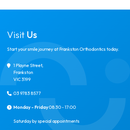
Visit
Us
Start your smile journey at Frankston Orthodontics today.
1 Playne Street
,
Frankston
VIC
3199
03 9783 8577
Monday - Friday
08:30 - 17:00
Saturday by special appointments