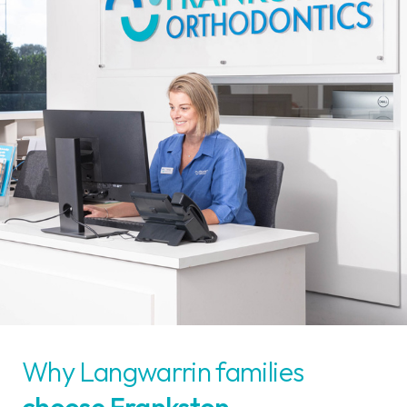
Why Langwarrin families