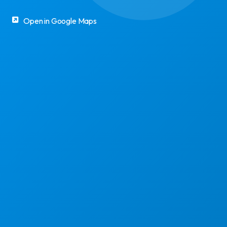
Open in Google Maps