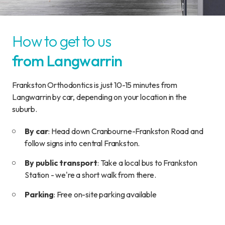
How to get to us
from Langwarrin
Frankston Orthodontics is just 10-15 minutes from
Langwarrin by car, depending on your location in the
suburb.
By car
: Head down Cranbourne-Frankston Road and
follow signs into central Frankston.
By public transport
: Take a local bus to Frankston
Station - we're a short walk from there.
Parking
: Free on-site parking available