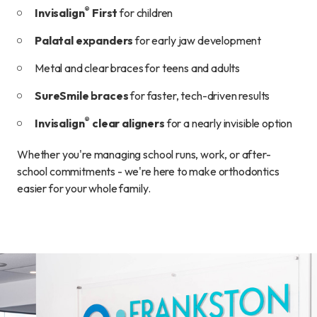
®
Invisalign
First
for children
Palatal expanders
for early jaw development
Metal and clear braces for teens and adults
SureSmile braces
for faster, tech-driven results
®
Invisalign
clear aligners
for a nearly invisible option
Whether you're managing school runs, work, or after-
school commitments - we're here to make orthodontics
easier for your whole family.