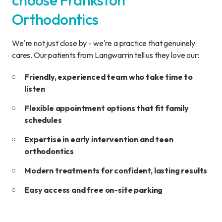
choose Frankston
Orthodontics
We're not just close by - we're a practice that genuinely
cares. Our patients from Langwarrin tell us they love our:
Friendly, experienced team who take time to
listen
Flexible appointment options that fit family
schedules
Expertise in early intervention and teen
orthodontics
Modern treatments for confident, lasting results
Easy access and free on-site parking