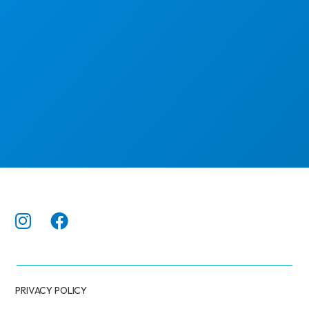
PRIVACY POLICY