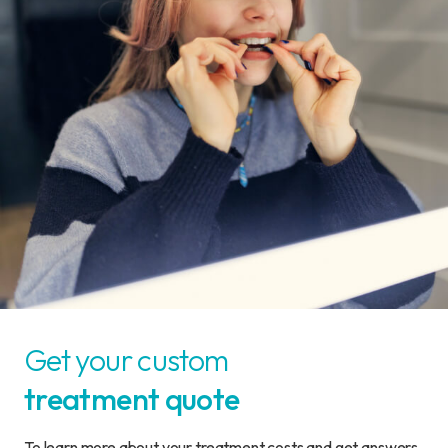
Get your custom
treatment quote
To learn more about your treatment costs and get answers