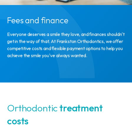
Fees and finance
Everyone deserves a smile they love, and finances shouldn't
get in the way of that. At Frankston Orthodontics, we offer
competitive costs and flexible payment options to help you
achieve the smile you've always wanted.
Orthodontic
treatment
costs