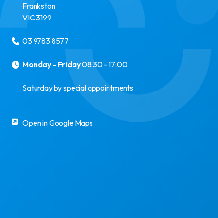
Frankston
VIC
3199
03 9783 8577
Monday - Friday
08:30 - 17:00
Saturday by special appointments
Open in Google Maps