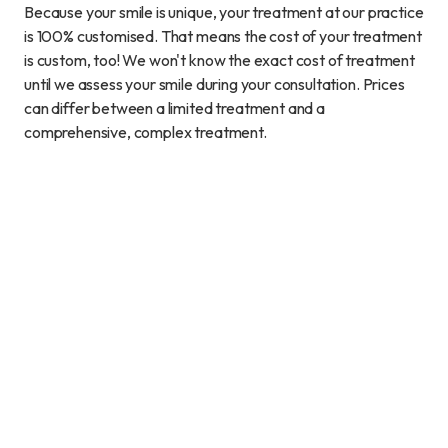
Because your smile is unique, your treatment at our practice
is 100% customised. That means the cost of your treatment
is custom, too! We won't know the exact cost of treatment
until we assess your smile during your consultation. Prices
can differ between a limited treatment and a
comprehensive, complex treatment.