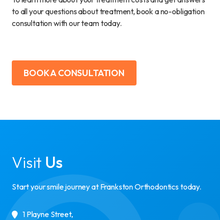
to all your questions about treatment, book a no-obligation
consultation with our team today.
BOOK A CONSULTATION
Visit
Us
Start your smile journey at Frankston Orthodontics today.
1 Playne Street
,