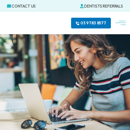
CONTACT US
DENTISTS REFERRALS
03 9783 8577