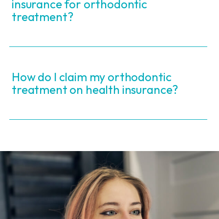
insurance for orthodontic
treatment?
How do I claim my orthodontic
treatment on health insurance?