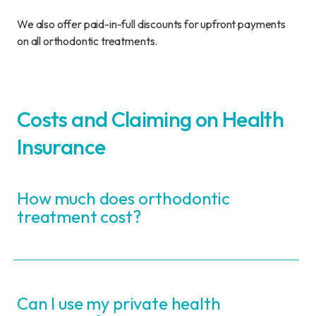
We also offer paid-in-full discounts for upfront payments
on all orthodontic treatments.
Costs and Claiming on Health
Insurance
How much does orthodontic
treatment cost?
Can I use my private health