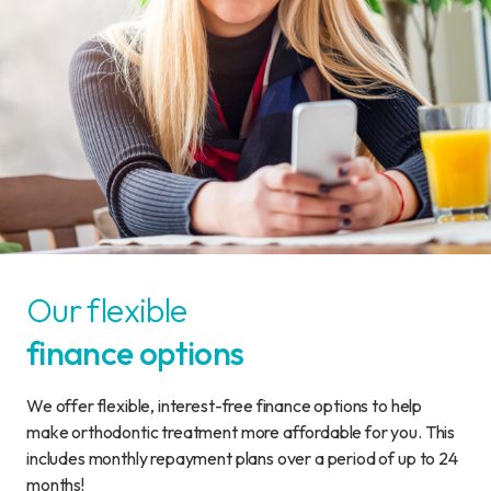
Our flexible
finance options
We offer flexible, interest-free finance options to help
make orthodontic treatment more affordable for you. This
includes monthly repayment plans over a period of up to 24
months!